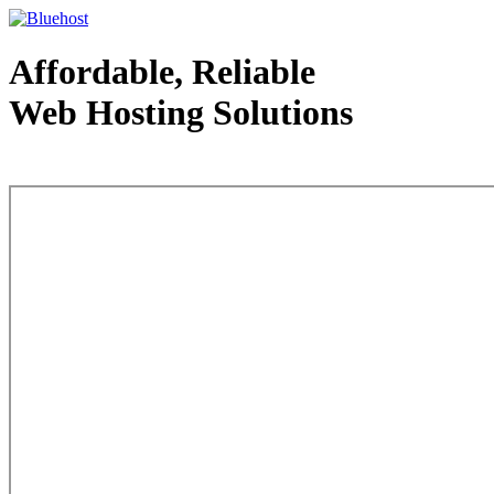
Affordable, Reliable
Web Hosting Solutions
Web Hosting - courtesy of www.bluehost.com